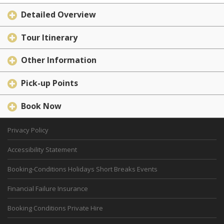
Detailed Overview
Tour Itinerary
Other Information
Pick-up Points
Book Now
Privacy Policy
Accessibility Statement
Booking-Conditions Holidays Short Breaks Events
Financial Failure Insurance
Booking Conditions Private Hire