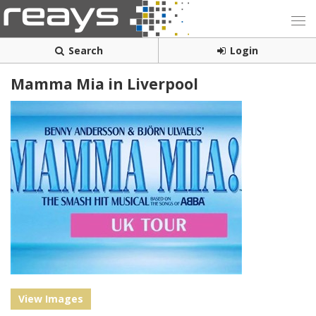
Search
Login
Mamma Mia in Liverpool
View Images