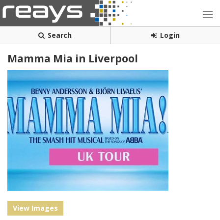
Search
Login
Mamma Mia in Liverpool
View Images