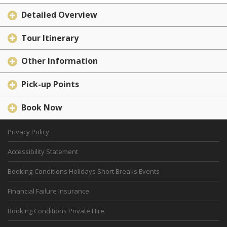
Detailed Overview
Tour Itinerary
Other Information
Pick-up Points
Book Now
Privacy Policy
Accessibility Statement
Booking-Conditions Holidays Short Breaks Events
Financial Failure Insurance
Booking Conditions Private Hire