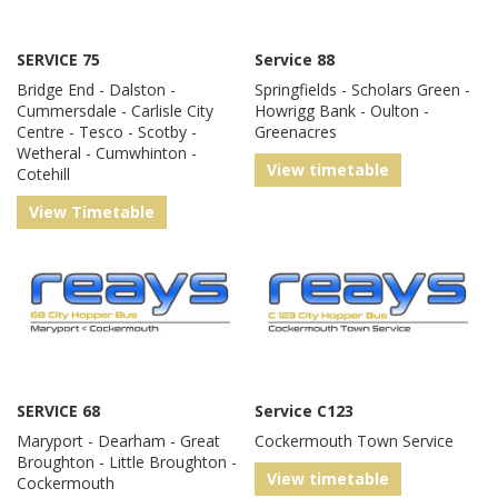
SERVICE 75
Service 88
Bridge End - Dalston -
Springfields - Scholars Green -
Cummersdale - Carlisle City
Howrigg Bank - Oulton -
Centre - Tesco - Scotby -
Greenacres
Wetheral - Cumwhinton -
View timetable
Cotehill
View Timetable
SERVICE 68
Service C123
Maryport - Dearham - Great
Cockermouth Town Service
Broughton - Little Broughton -
View timetable
Cockermouth