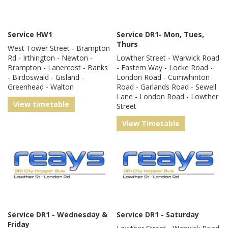
Service HW1
Service DR1- Mon, Tues,
Thurs
West Tower Street - Brampton
Rd - Irthington - Newton -
Lowther Street - Warwick Road
Brampton - Lanercost - Banks
- Eastern Way - Locke Road -
- Birdoswald - Gisland -
London Road - Cumwhinton
Greenhead - Walton
Road - Garlands Road - Sewell
Lane - London Road - Lowther
View timetable
Street
View Timetable
Service DR1 - Wednesday &
Service DR1 - Saturday
Friday