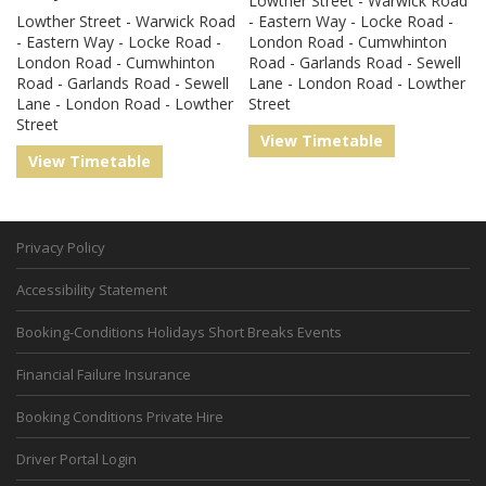
Lowther Street - Warwick Road
Lowther Street - Warwick Road
- Eastern Way - Locke Road -
- Eastern Way - Locke Road -
London Road - Cumwhinton
London Road - Cumwhinton
Road - Garlands Road - Sewell
Road - Garlands Road - Sewell
Lane - London Road - Lowther
Lane - London Road - Lowther
Street
Street
View Timetable
View Timetable
Privacy Policy
Accessibility Statement
Booking-Conditions Holidays Short Breaks Events
Financial Failure Insurance
Booking Conditions Private Hire
Driver Portal Login