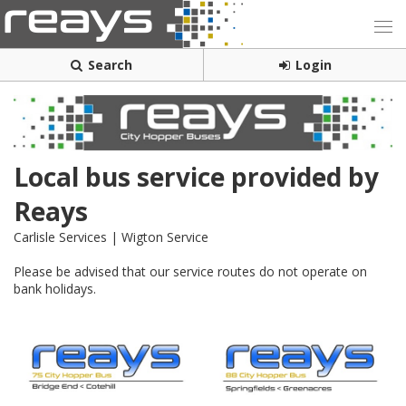
Search
Login
Local bus service provided by
Reays
Carlisle Services | Wigton Service
Please be advised that our service routes do not operate on
bank holidays.