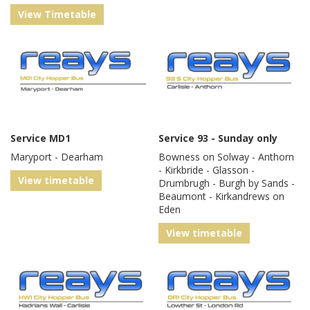
View Timetable
Service MD1
Service 93 - Sunday only
Maryport - Dearham
Bowness on Solway - Anthorn
- Kirkbride - Glasson -
View timetable
Drumbrugh - Burgh by Sands -
Beaumont - Kirkandrews on
Eden
View timetable