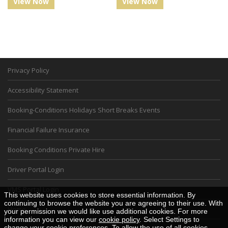
View Now
View Now
Privacy Policy
Accessibility Statement
Booking-Conditions Holidays Short Breaks Events
Financial Failure Insurance
Booking Conditions Private Hire
Driver Portal Login
VMS Portal Login
This website uses cookies to store essential information. By
continuing to browse the website you are agreeing to their use. With
Home
your permission we would like use additional cookies. For more
information you can view our
cookie policy
. Select Settings to
change your cookie preferences. To allow the use of all cookies