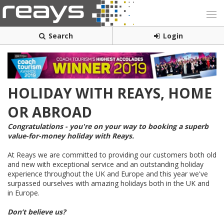
Search
Login
HOLIDAY WITH REAYS, HOME
OR ABROAD
Congratulations - you're on your way to booking a superb
value-for-money holiday with Reays.
At Reays we are committed to providing our customers both old
and new with exceptional service and an outstanding holiday
experience throughout the UK and Europe and this year we've
surpassed ourselves with amazing holidays both in the UK and
in Europe.
Don’t believe us?