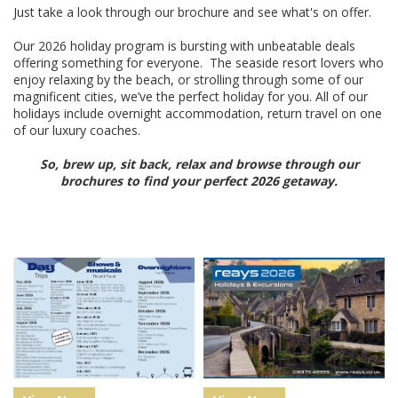
Just take a look through our brochure and see what's on offer.
Our 2026 holiday program is bursting with unbeatable deals
offering something for everyone. The seaside resort lovers who
enjoy relaxing by the beach, or strolling through some of our
magnificent cities, we’ve the perfect holiday for you. All of our
holidays include overnight accommodation, return travel on one
of our luxury coaches.
So, brew up, sit back, relax and browse through our
brochures to find your perfect 2026 getaway.