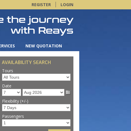
REGISTER
LOGIN
ERVICES
NEW QUOTATION
AVAILABILITY SEARCH
Tours
Date
Flexibility (+/-)
Passengers