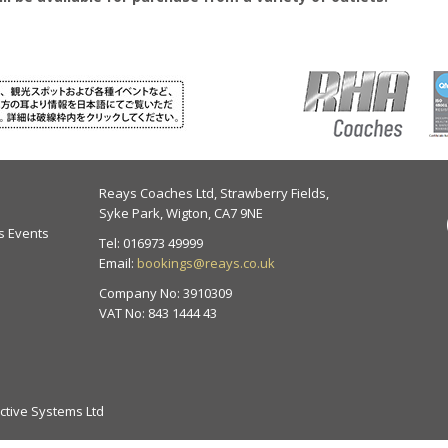
Reays Coaches Ltd, Strawberry Fields,
Syke Park, Wigton, CA7 9NE
s Events
Tel:
016973 49999
Email:
bookings@reays.co.uk
Company No: 3910309
VAT No: 843 1444 43
nctive Systems Ltd