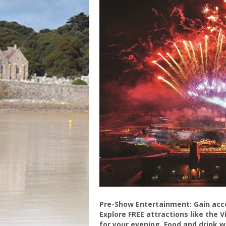
Pre-Show Entertainment: Gain acce
Explore FREE attractions like the 
for your evening. Food and drink wi