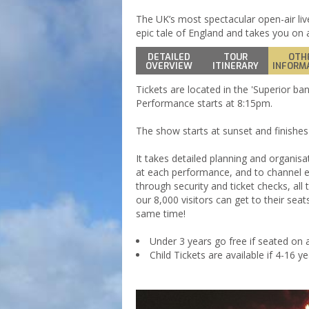
The UK’s most spectacular open-air liv
epic tale of England and takes you on a
DETAILED
TOUR
OTH
OVERVIEW
ITINERARY
INFORM
Tickets are located in the 'Superior ban
Performance starts at 8:15pm.
The show starts at sunset and finishes i
It takes detailed planning and organisa
at each performance, and to channel ev
through security and ticket checks, all 
our 8,000 visitors can get to their seat
same time!
Under 3 years go free if seated on a
Child Tickets are available if 4-16 