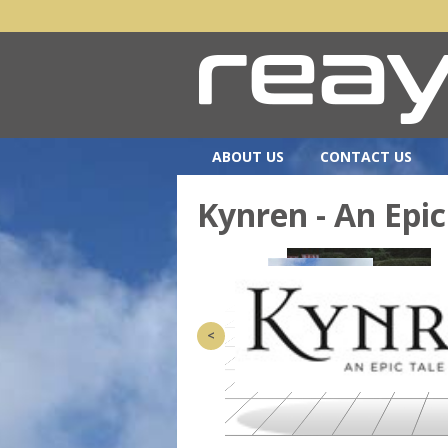
ABOUT US
CONTACT US
Kynren - An Epic
<