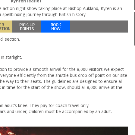
Kynren leaflet
e action night show taking place at Bishop Aukland, Kyren is an
 spellbinding journey through British history.
ER
PICK-UP
BOOK
ATION
POINTS
NOW
d' section.
n starlight.
tion to provide a smooth arrival for the 8,000 visitors we expect
eryone efficiently from the shuttle bus drop off point on our site
the way to their seats. The guidelines are designed to ensure all
s in time for the start of the show, should all 8,000 arrive at the
n adult’s knee. They pay for coach travel only.
years and under; children must be accompanied by an adult.