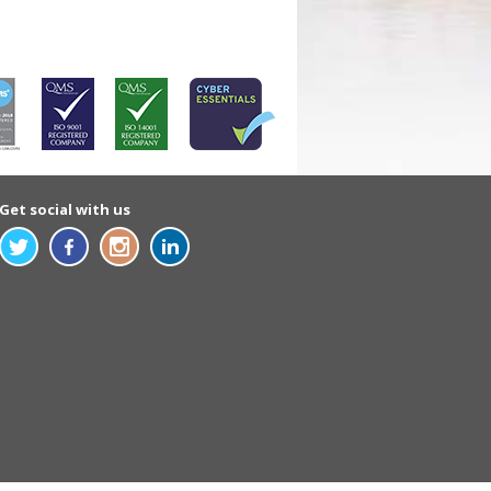
Get social with us