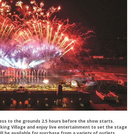
ss to the grounds 2.5 hours before the show starts.
Viking Village and enjoy live entertainment to set the stage
ll be available for purchase from a variety of outlets.