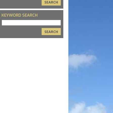
KEYWORD SEARCH