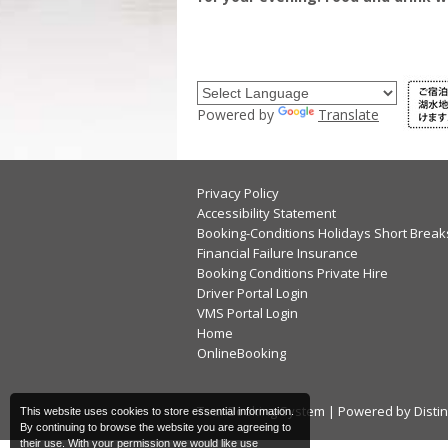
Powered by
Translate
Privacy Policy
Accessibility Statement
Booking-Conditions Holidays Short Break
Financial Failure Insurance
Booking Conditions Private Hire
Driver Portal Login
VMS Portal Login
Home
OnlineBooking
Tour Booking System
| Powered by
Disti
This website uses cookies to store essential information.
By continuing to browse the website you are agreeing to
their use. With your permission we would like use