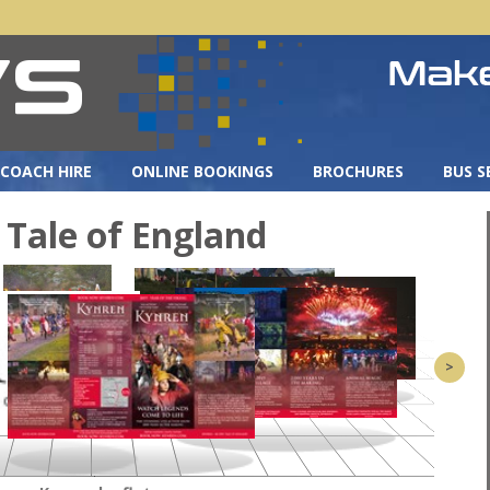
COACH HIRE
ONLINE BOOKINGS
BROCHURES
BUS S
 Tale of England
>