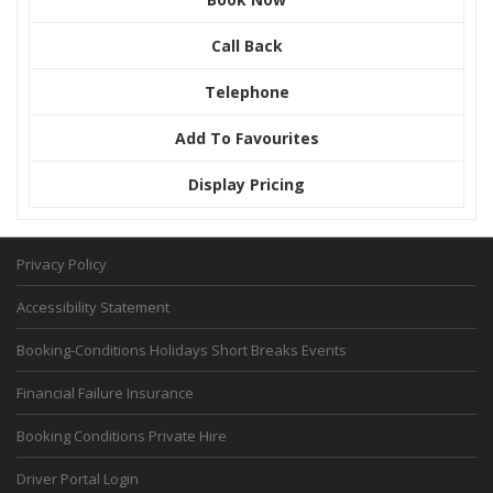
Call Back
Telephone
Add To Favourites
Display Pricing
Privacy Policy
Accessibility Statement
Booking-Conditions Holidays Short Breaks Events
Financial Failure Insurance
Booking Conditions Private Hire
Driver Portal Login