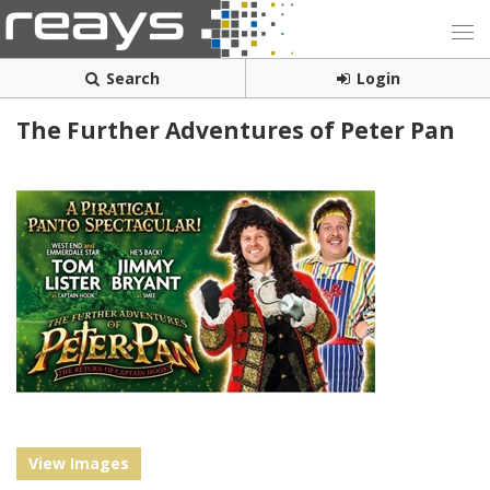
Search
Login
The Further Adventures of Peter Pan
View Images