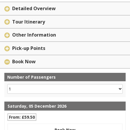
Detailed Overview
Tour Itinerary
Other Information
Pick-up Points
Book Now
Number of Passengers
Saturday, 05 December 2026
From: £59.50
Book Now