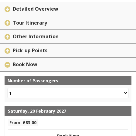
Detailed Overview
Tour Itinerary
Other Information
Pick-up Points
Book Now
Number of Passengers
Saturday, 20 February 2027
From: £83.00
Book Now