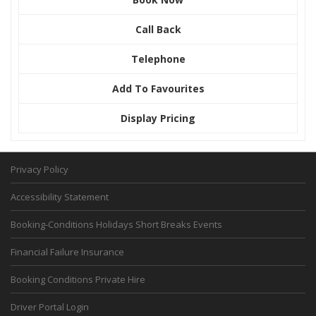
Call Back
Telephone
Add To Favourites
Display Pricing
Privacy Policy
Accessibility Statement
Booking-Conditions Holidays Short Breaks Events
Financial Failure Insurance
Booking Conditions Private Hire
Driver Portal Login