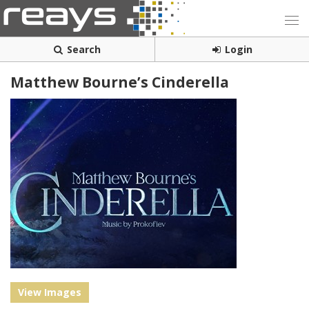
Search
Login
Matthew Bourne’s Cinderella
View Images