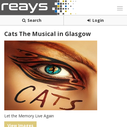
Search
Login
Cats The Musical in Glasgow
Let the Memory Live Again
View Images