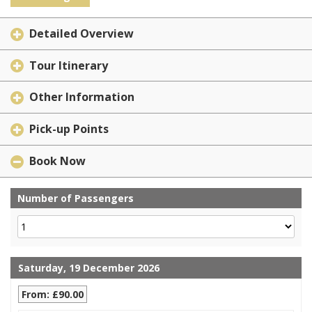
Detailed Overview
Tour Itinerary
Other Information
Pick-up Points
Book Now
Number of Passengers
Saturday, 19 December 2026
From: £90.00