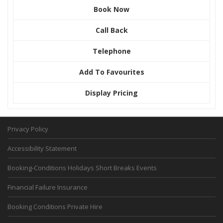
Book Now
Call Back
Telephone
Add To Favourites
Display Pricing
Privacy Policy
Accessibility Statement
Booking-Conditions Holidays Short Breaks Events
Financial Failure Insurance
Booking Conditions Private Hire